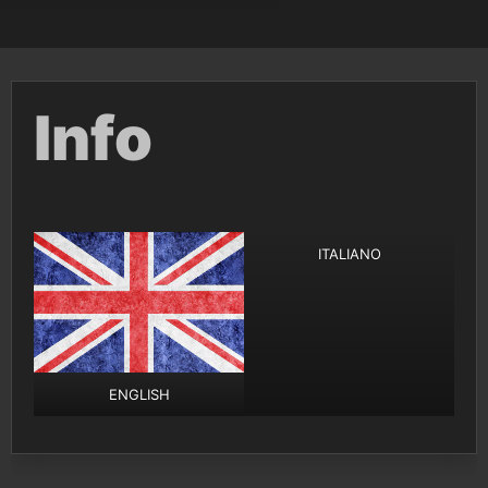
Info
ITALIANO
ENGLISH