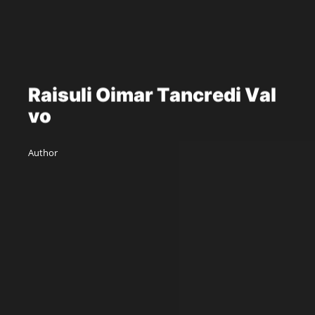
R
a
i
s
u
l
i
O
i
m
a
r
T
a
n
c
r
e
d
i
V
a
l
v
o
Author